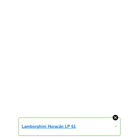
»
Lamborghini Huracán LP 61