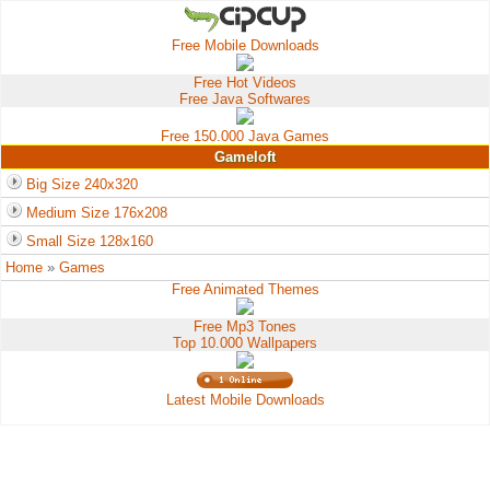
Free Mobile Downloads
Free Hot Videos
Free Java Softwares
Free 150.000 Java Games
Gameloft
Big Size 240x320
Medium Size 176x208
Small Size 128x160
Home
»
Games
Free Animated Themes
Free Mp3 Tones
Top 10.000 Wallpapers
Latest Mobile Downloads